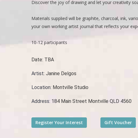
Discover the joy of drawing and let your creativity s
Materials supplied will be graphite, charcoal, ink, va
your own working artist journal that reflects your e
10-12 participants
Date:
TBA
Artist:
Janine Delgos
Location:
Montville Studio
Address:
184 Main Street Montville QLD 4560