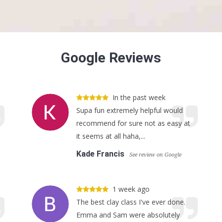
Google Reviews
In the past week
Supa fun extremely helpful would
recommend for sure not as easy at
it seems at all haha,...
Kade Francis
See review on Google
1 week ago
The best clay class I've ever done.
Emma and Sam were absolutely