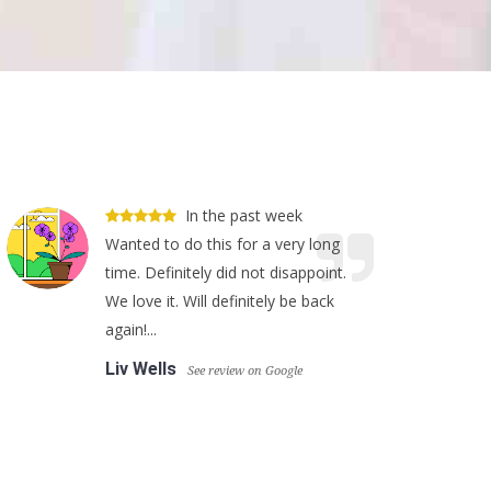
In the past week
Wanted to do this for a very long
time. Definitely did not disappoint.
We love it. Will definitely be back
again!...
Liv Wells
See review on Google