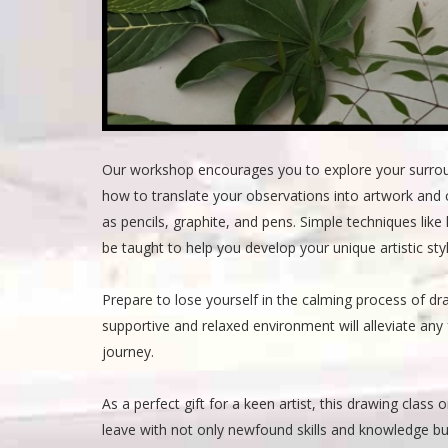
Our workshop encourages you to explore your surround
how to translate your observations into artwork and 
as pencils, graphite, and pens. Simple techniques like
be taught to help you develop your unique artistic styl
Prepare to lose yourself in the calming process of dr
supportive and relaxed environment will alleviate any
journey.
As a perfect gift for a keen artist, this drawing class 
leave with not only newfound skills and knowledge bu