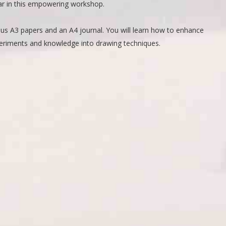
oar in this empowering workshop.
rious A3 papers and an A4 journal. You will learn how to enhance
xperiments and knowledge into drawing techniques.