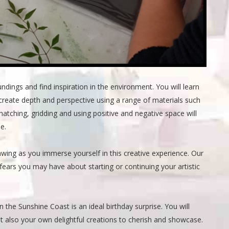
ings and find inspiration in the environment. You will learn
create depth and perspective using a range of materials such
 hatching, gridding and using positive and negative space will
e.
awing as you immerse yourself in this creative experience. Our
 fears you may have about starting or continuing your artistic
on the Sunshine Coast is an ideal birthday surprise. You will
t also your own delightful creations to cherish and showcase.