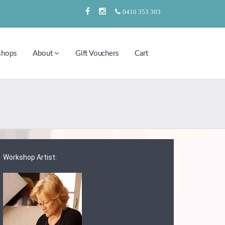
0410 353 303
shops
About
Gift Vouchers
Cart
Workshop Artist: