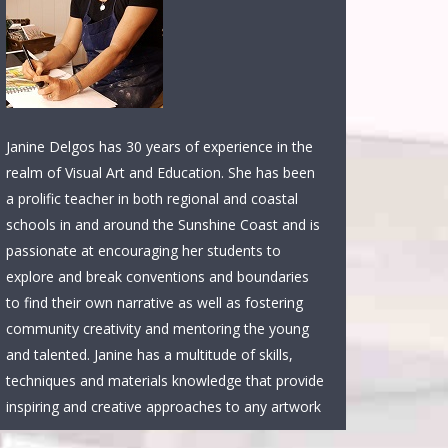
Janine Delgos has 30 years of experience in the
realm of Visual Art and Education. She has been
a prolific teacher in both regional and coastal
schools in and around the Sunshine Coast and is
passionate at encouraging her students to
explore and break conventions and boundaries
to find their own narrative as well as fostering
community creativity and mentoring the young
and talented. Janine has a multitude of skills,
techniques and materials knowledge that provide
inspiring and creative approaches to any artwork