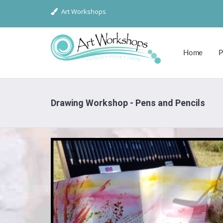
Art Workshops
Home
P
Drawing Workshop - Pens and Pencils