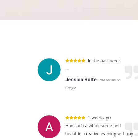
In the past week
...
Jessica Bolte
See review on
Google
1 week ago
Had such a wholesome and
beautiful creative evening with my