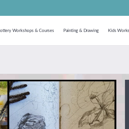
ottery Workshops & Courses
Painting & Drawing
Kids Work