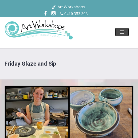
Art Workshops
0410 353 303
Toggle
navigati
Friday Glaze and Sip