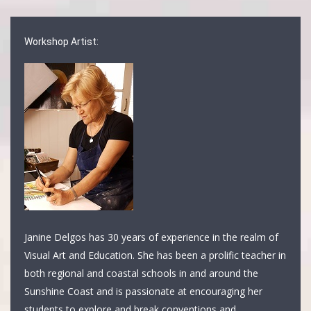
Workshop Artist:
Janine Delgos has 30 years of experience in the realm of
Visual Art and Education. She has been a prolific teacher in
both regional and coastal schools in and around the
Sunshine Coast and is passionate at encouraging her
students to explore and break conventions and