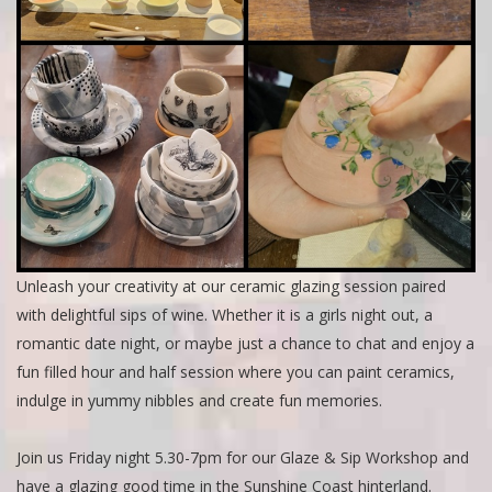
Unleash your creativity at our ceramic glazing session paired
with delightful sips of wine. Whether it is a girls night out, a
romantic date night, or maybe just a chance to chat and enjoy a
fun filled hour and half session where you can paint ceramics,
indulge in yummy nibbles and create fun memories.
Join us Friday night 5.30-7pm for our Glaze & Sip Workshop and
have a glazing good time in the Sunshine Coast hinterland.