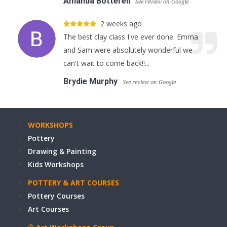
Amanda Botterell
See review on Google
2 weeks ago
The best clay class I've ever done. Emma
and Sam were absolutely wonderful we
can't wait to come back!!...
Brydie Murphy
See review on Google
WORKSHOPS
Pottery
Drawing & Painting
Kids Workshops
POTTERY & ART COURSES
Pottery Courses
Art Courses