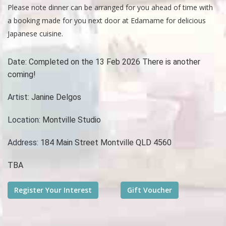
Please note dinner can be arranged for you ahead of time with
a booking made for you next door at Edamame for delicious
Japanese cuisine.
Date:
Completed on the 13 Feb 2026 There is another
coming!
Artist:
Janine Delgos
Location:
Montville Studio
Address:
184 Main Street Montville QLD 4560
TBA