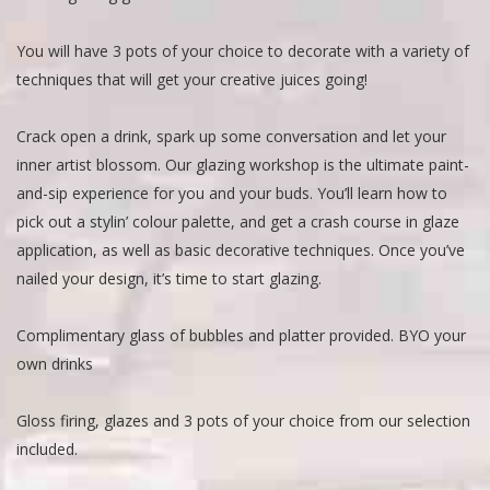
You will have 3 pots of your choice to decorate with a variety of
techniques that will get your creative juices going!
Crack open a drink, spark up some conversation and let your
inner artist blossom. Our glazing workshop is the ultimate paint-
and-sip experience for you and your buds. You’ll learn how to
pick out a stylin’ colour palette, and get a crash course in glaze
application, as well as basic decorative techniques. Once you’ve
nailed your design, it’s time to start glazing.
Complimentary glass of bubbles and platter provided. BYO your
own drinks
Gloss firing, glazes and 3 pots of your choice from our selection
included.