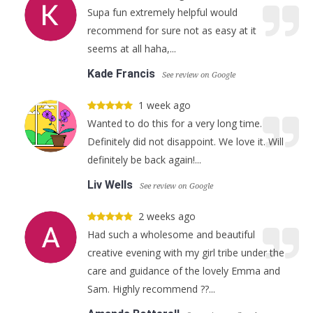
Supa fun extremely helpful would
recommend for sure not as easy at it
seems at all haha,...
Kade Francis
See review on Google
1 week ago
Wanted to do this for a very long time.
Definitely did not disappoint. We love it. Will
definitely be back again!...
Liv Wells
See review on Google
2 weeks ago
Had such a wholesome and beautiful
creative evening with my girl tribe under the
care and guidance of the lovely Emma and
Sam. Highly recommend ??...