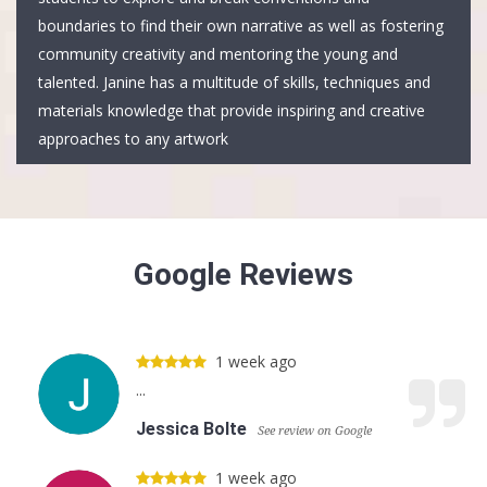
boundaries to find their own narrative as well as fostering
community creativity and mentoring the young and
talented. Janine has a multitude of skills, techniques and
materials knowledge that provide inspiring and creative
approaches to any artwork
Google Reviews
1 week ago
...
Jessica Bolte
See review on Google
1 week ago