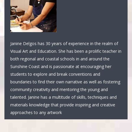
Janine Delgos has 30 years of experience in the realm of
Visual Art and Education. She has been a prolific teacher in
both regional and coastal schools in and around the
Sunshine Coast and is passionate at encouraging her
students to explore and break conventions and
boundaries to find their own narrative as well as fostering
community creativity and mentoring the young and
talented. Janine has a multitude of skills, techniques and
materials knowledge that provide inspiring and creative
approaches to any artwork