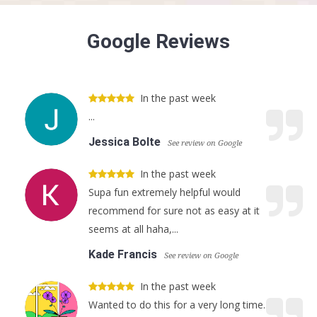
Google Reviews
In the past week
...
Jessica Bolte
See review on Google
In the past week
Supa fun extremely helpful would
recommend for sure not as easy at it
seems at all haha,...
Kade Francis
See review on Google
In the past week
Wanted to do this for a very long time.