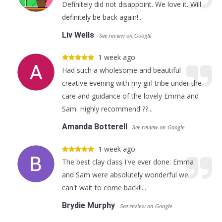
Definitely did not disappoint. We love it. Will
definitely be back again!...
Liv Wells
See review on Google
1 week ago
Had such a wholesome and beautiful
creative evening with my girl tribe under the
care and guidance of the lovely Emma and
Sam. Highly recommend ??...
Amanda Botterell
See review on Google
1 week ago
The best clay class I've ever done. Emma
and Sam were absolutely wonderful we
can't wait to come back!!...
Brydie Murphy
See review on Google