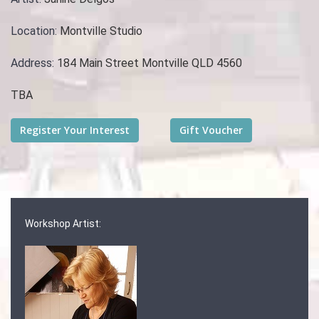
Location:
Montville Studio
Address:
184 Main Street Montville QLD 4560
TBA
Workshop Artist: