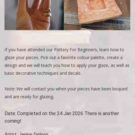
If you have attended our Pottery For Beginners, learn how to
glaze your pieces. Pick out a favorite colour palette, create a
design and we will teach you how to apply your glaze, as well as
basic decorative techniques and decals.
Note: We will contact you when your pieces have been bisqued
and are ready for glazing.
Date:
Completed on the 24 Jan 2026 There is another
coming!
Artist:
Janine Delgos