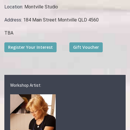
Location:
Montville Studio
Address:
184 Main Street Montville QLD 4560
TBA
Workshop Artist: