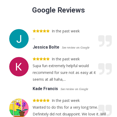
Google Reviews
In the past week
...
Jessica Bolte
See review on Google
In the past week
Supa fun extremely helpful would
recommend for sure not as easy at it
seems at all haha,...
Kade Francis
See review on Google
In the past week
Wanted to do this for a very long time.
Definitely did not disappoint. We love it. Will