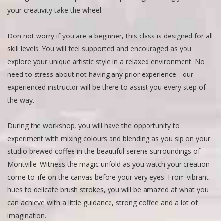
your creativity take the wheel.
Don not worry if you are a beginner, this class is designed for all
skill levels. You will feel supported and encouraged as you
explore your unique artistic style in a relaxed environment. No
need to stress about not having any prior experience - our
experienced instructor will be there to assist you every step of
the way.
During the workshop, you will have the opportunity to
experiment with mixing colours and blending as you sip on your
studio brewed coffee in the beautiful serene surroundings of
Montville. Witness the magic unfold as you watch your creation
come to life on the canvas before your very eyes. From vibrant
hues to delicate brush strokes, you will be amazed at what you
can achieve with a little guidance, strong coffee and a lot of
imagination.