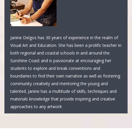
Janine Delgos has 30 years of experience in the realm of
Visual Art and Education. She has been a prolific teacher in
both regional and coastal schools in and around the
Sunshine Coast and is passionate at encouraging her
students to explore and break conventions and
boundaries to find their own narrative as well as fostering
community creativity and mentoring the young and
talented. Janine has a multitude of skills, techniques and
materials knowledge that provide inspiring and creative
approaches to any artwork