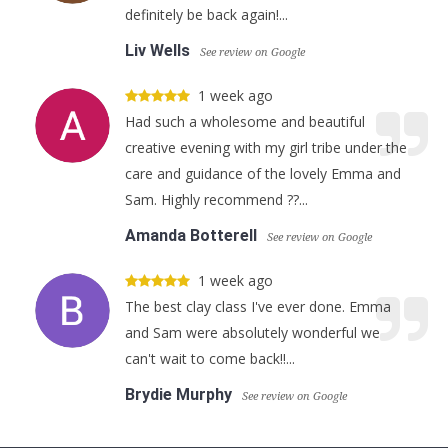
definitely be back again!...
Liv Wells
See review on Google
1 week ago
Had such a wholesome and beautiful
creative evening with my girl tribe under the
care and guidance of the lovely Emma and
Sam. Highly recommend ??...
Amanda Botterell
See review on Google
1 week ago
The best clay class I've ever done. Emma
and Sam were absolutely wonderful we
can't wait to come back!!...
Brydie Murphy
See review on Google