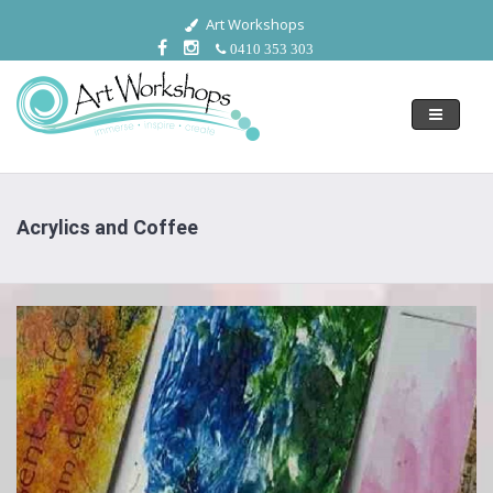
Art Workshops
0410 353 303
Toggle
navigati
Acrylics and Coffee