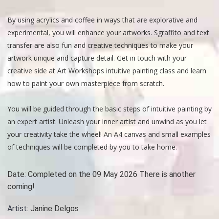
By using acrylics and coffee in ways that are explorative and
experimental, you will enhance your artworks. Sgraffito and text
transfer are also fun and creative techniques to make your
artwork unique and capture detail. Get in touch with your
creative side at Art Workshops intuitive painting class and learn
how to paint your own masterpiece from scratch.
You will be guided through the basic steps of intuitive painting by
an expert artist. Unleash your inner artist and unwind as you let
your creativity take the wheel! An A4 canvas and small examples
of techniques will be completed by you to take home.
Date:
Completed on the 09 May 2026 There is another
coming!
Artist:
Janine Delgos