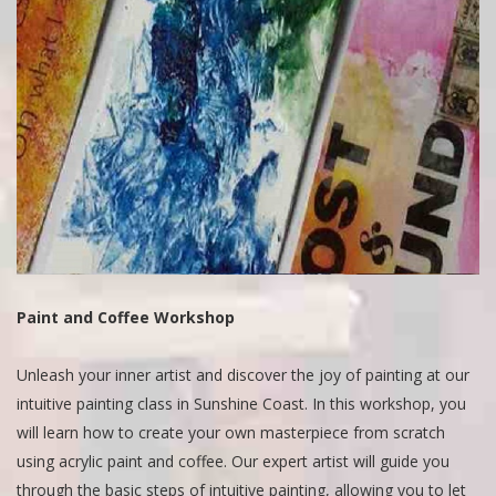
Paint and Coffee Workshop
Unleash your inner artist and discover the joy of painting at our
intuitive painting class in Sunshine Coast. In this workshop, you
will learn how to create your own masterpiece from scratch
using acrylic paint and coffee. Our expert artist will guide you
through the basic steps of intuitive painting, allowing you to let