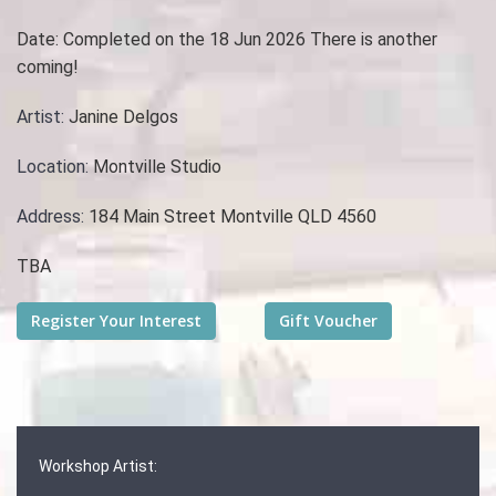
Date:
Completed on the 18 Jun 2026 There is another
coming!
Artist:
Janine Delgos
Location:
Montville Studio
Address:
184 Main Street Montville QLD 4560
TBA
Workshop Artist: