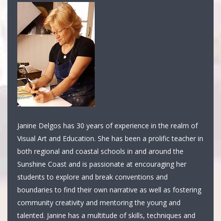
Janine Delgos has 30 years of experience in the realm of
Visual Art and Education. She has been a prolific teacher in
both regional and coastal schools in and around the
Sunshine Coast and is passionate at encouraging her
students to explore and break conventions and
boundaries to find their own narrative as well as fostering
community creativity and mentoring the young and
talented. Janine has a multitude of skills, techniques and