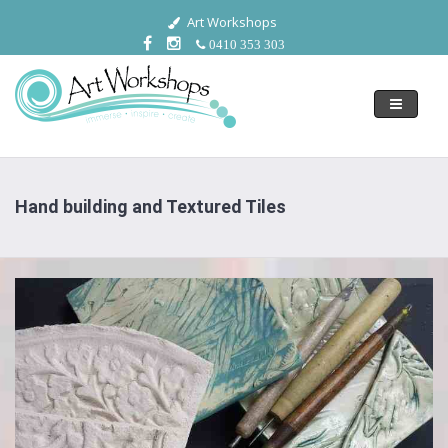
Art Workshops
0410 353 303
Toggle
navigati
Hand building and Textured Tiles