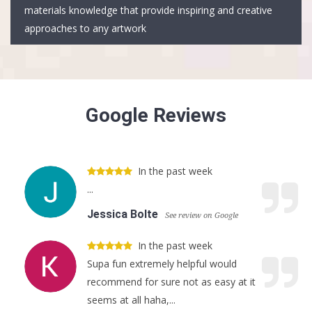
materials knowledge that provide inspiring and creative
approaches to any artwork
Google Reviews
In the past week
...
Jessica Bolte
See review on Google
In the past week
Supa fun extremely helpful would
recommend for sure not as easy at it
seems at all haha,...