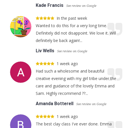
Kade Francis
See review on Google
In the past week
Wanted to do this for a very long time.
Definitely did not disappoint. We love it. Will
definitely be back again!...
Liv Wells
See review on Google
1 week ago
Had such a wholesome and beautiful
creative evening with my girl tribe under the
care and guidance of the lovely Emma and
Sam. Highly recommend ??...
Amanda Botterell
See review on Google
1 week ago
The best clay class I've ever done. Emma