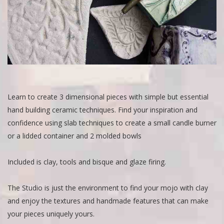
Learn to create 3 dimensional pieces with simple but essential
hand building ceramic techniques. Find your inspiration and
confidence using slab techniques to create a small candle burner
or a lidded container and 2 molded bowls
Included is clay, tools and bisque and glaze firing.
The Studio is just the environment to find your mojo with clay
and enjoy the textures and handmade features that can make
your pieces uniquely yours.