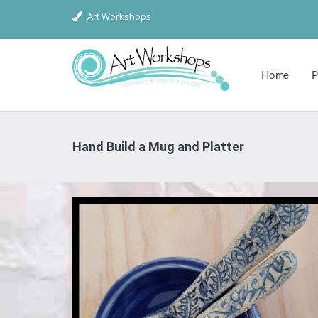
Art Workshops
Home
P
Hand Build a Mug and Platter