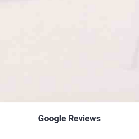
Google Reviews