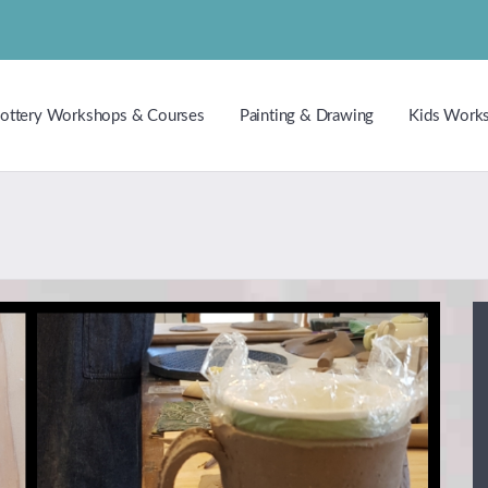
ottery Workshops & Courses
Painting & Drawing
Kids Work