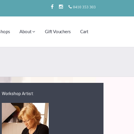
0410 353 303
shops
About
Gift Vouchers
Cart
Workshop Artist: