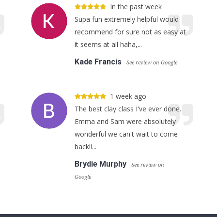
In the past week
Supa fun extremely helpful would
recommend for sure not as easy at
it seems at all haha,...
Kade Francis
See review on Google
1 week ago
The best clay class I've ever done.
Emma and Sam were absolutely
wonderful we can't wait to come
back!!...
Brydie Murphy
See review on
Google