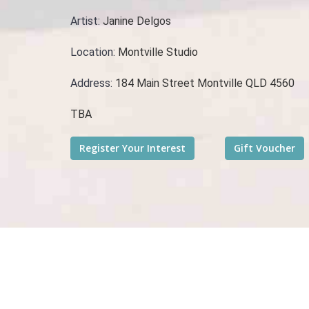
Artist:
Janine Delgos
Location:
Montville Studio
Address:
184 Main Street Montville QLD 4560
TBA