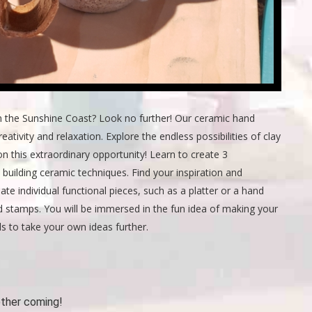
n the Sunshine Coast? Look no further! Our ceramic hand
eativity and relaxation. Explore the endless possibilities of clay
n this extraordinary opportunity! Learn to create 3
 building ceramic techniques. Find your inspiration and
te individual functional pieces, such as a platter or a hand
d stamps. You will be immersed in the fun idea of making your
ls to take your own ideas further.
other coming!