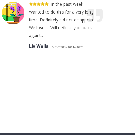
In the past week
Wanted to do this for a very long
time. Definitely did not disappoint.
We love it. Will definitely be back
again!...
Liv Wells
See review on Google