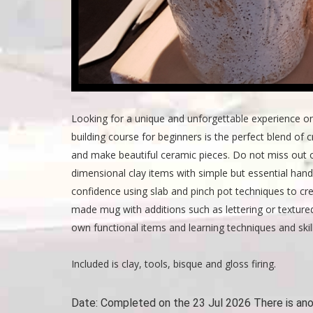
Looking for a unique and unforgettable experience o
building course for beginners is the perfect blend of cr
and make beautiful ceramic pieces. Do not miss out o
dimensional clay items with simple but essential hand
confidence using slab and pinch pot techniques to crea
made mug with additions such as lettering or texture
own functional items and learning techniques and skil
Included is clay, tools, bisque and gloss firing.
Date:
Completed on the 23 Jul 2026 There is an