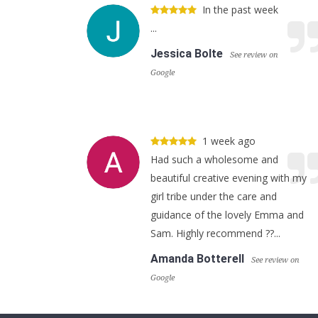
In the past week
...
Jessica Bolte
See review on
Google
1 week ago
Had such a wholesome and
beautiful creative evening with my
girl tribe under the care and
guidance of the lovely Emma and
Sam. Highly recommend ??...
Amanda Botterell
See review on
Google