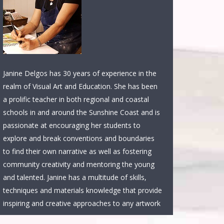
Janine Delgos has 30 years of experience in the
realm of Visual Art and Education. She has been
a prolific teacher in both regional and coastal
schools in and around the Sunshine Coast and is
passionate at encouraging her students to
explore and break conventions and boundaries
to find their own narrative as well as fostering
community creativity and mentoring the young
and talented. Janine has a multitude of skills,
techniques and materials knowledge that provide
inspiring and creative approaches to any artwork