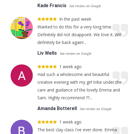
Kade Francis
See review on Google
In the past week
Wanted to do this for a very long time.
Definitely did not disappoint. We love it. Will
definitely be back again!...
Liv Wells
See review on Google
1 week ago
Had such a wholesome and beautiful
creative evening with my girl tribe under the
care and guidance of the lovely Emma and
Sam. Highly recommend ??...
Amanda Botterell
See review on Google
1 week ago
The best clay class I've ever done. Emma