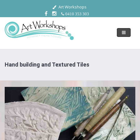
Art Workshops
0410 353 303
Toggle
navigati
Hand building and Textured Tiles