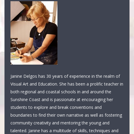
Janine Delgos has 30 years of experience in the realm of
Visual Art and Education. She has been a prolific teacher in
both regional and coastal schools in and around the
Sunshine Coast and is passionate at encouraging her
students to explore and break conventions and
boundaries to find their own narrative as well as fostering
community creativity and mentoring the young and
talented. Janine has a multitude of skills, techniques and