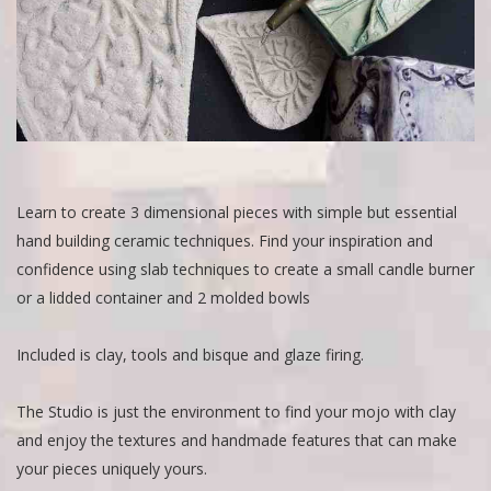
Learn to create 3 dimensional pieces with simple but essential
hand building ceramic techniques. Find your inspiration and
confidence using slab techniques to create a small candle burner
or a lidded container and 2 molded bowls
Included is clay, tools and bisque and glaze firing.
The Studio is just the environment to find your mojo with clay
and enjoy the textures and handmade features that can make
your pieces uniquely yours.