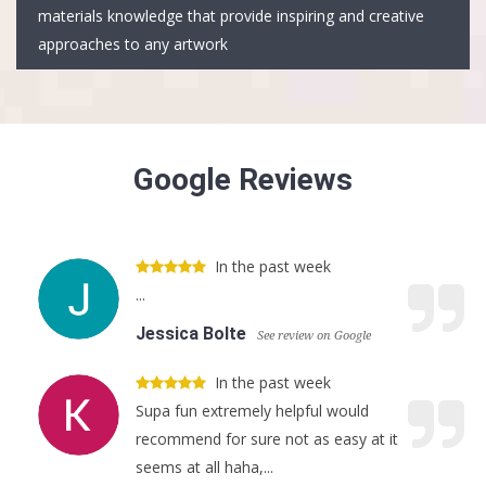
materials knowledge that provide inspiring and creative
approaches to any artwork
Google Reviews
In the past week
...
Jessica Bolte
See review on Google
In the past week
Supa fun extremely helpful would
recommend for sure not as easy at it
seems at all haha,...