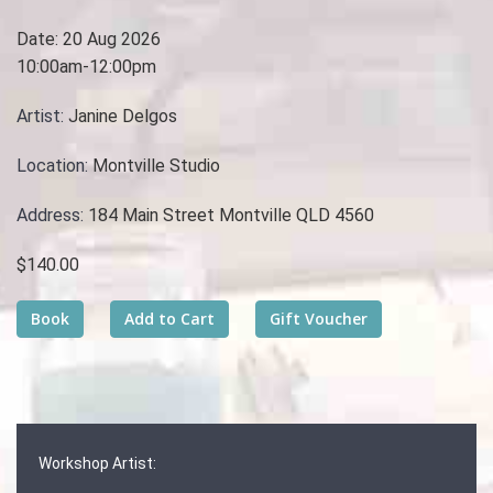
Date:
20 Aug 2026
10:00am-12:00pm
Artist:
Janine Delgos
Location:
Montville Studio
Address:
184 Main Street Montville QLD 4560
$140.00
Workshop Artist: