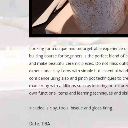
Looking for a unique and unforgettable experience o
building course for beginners is the perfect blend of cr
and make beautiful ceramic pieces. Do not miss out o
dimensional clay items with simple but essential hand
confidence using slab and pinch pot techniques to crea
made mug with additions such as lettering or texture
own functional items and learning techniques and skil
Included is clay, tools, bisque and gloss firing.
Date:
TBA