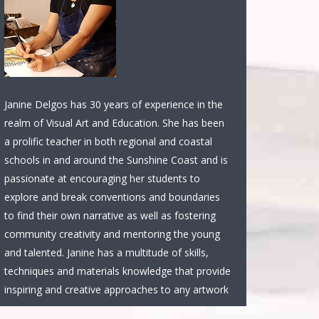
Janine Delgos has 30 years of experience in the
realm of Visual Art and Education. She has been
a prolific teacher in both regional and coastal
schools in and around the Sunshine Coast and is
passionate at encouraging her students to
explore and break conventions and boundaries
to find their own narrative as well as fostering
community creativity and mentoring the young
and talented. Janine has a multitude of skills,
techniques and materials knowledge that provide
inspiring and creative approaches to any artwork