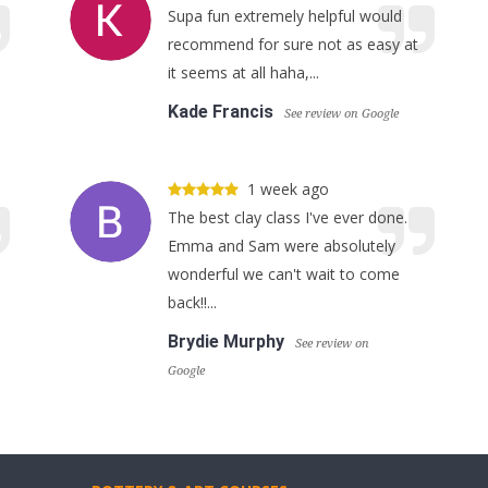
Supa fun extremely helpful would
recommend for sure not as easy at
it seems at all haha,...
Kade Francis
See review on Google
1 week ago
The best clay class I've ever done.
Emma and Sam were absolutely
wonderful we can't wait to come
back!!...
Brydie Murphy
See review on
Google