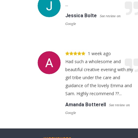
...
Jessica Bolte
See review on
Google
1 week ago
Had such a wholesome and
beautiful creative evening with my
girl tribe under the care and
guidance of the lovely Emma and
Sam. Highly recommend ??...
Amanda Botterell
See review on
Google