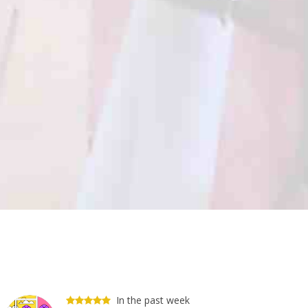
In the past week