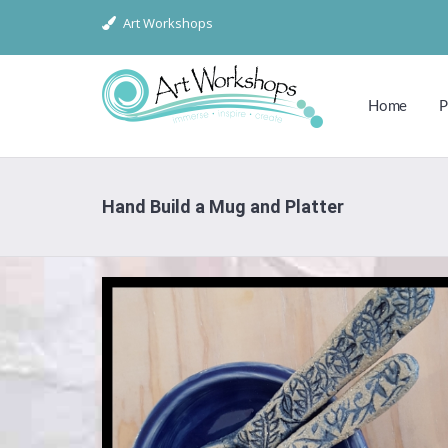
Art Workshops
Home
P
Hand Build a Mug and Platter