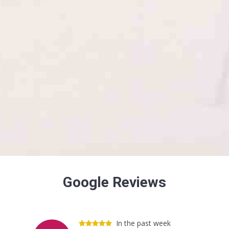
Google Reviews
In the past week