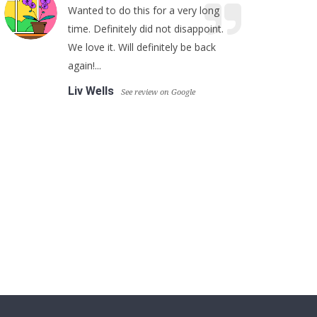
Wanted to do this for a very long
time. Definitely did not disappoint.
We love it. Will definitely be back
again!...
Liv Wells
See review on Google