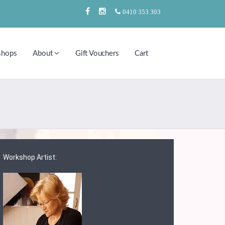
0410 353 303
shops
About
Gift Vouchers
Cart
Workshop Artist: