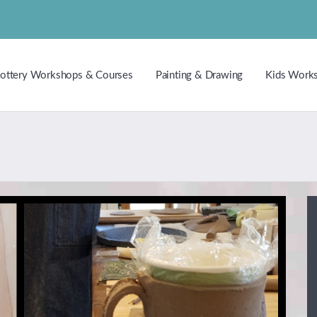
ottery Workshops & Courses
Painting & Drawing
Kids Work