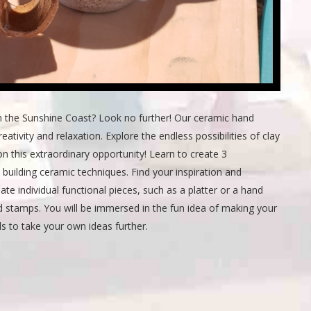
n the Sunshine Coast? Look no further! Our ceramic hand
eativity and relaxation. Explore the endless possibilities of clay
n this extraordinary opportunity! Learn to create 3
 building ceramic techniques. Find your inspiration and
te individual functional pieces, such as a platter or a hand
d stamps. You will be immersed in the fun idea of making your
ls to take your own ideas further.