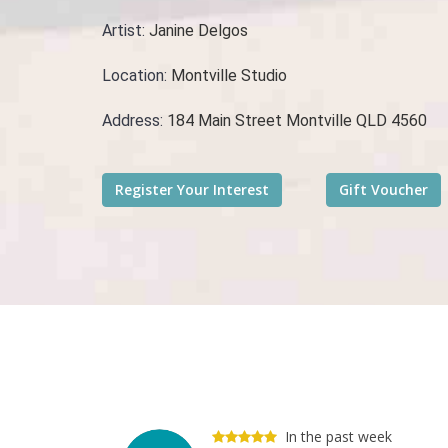
Artist:
Janine Delgos
Location:
Montville Studio
Address:
184 Main Street Montville QLD 4560
In the past week