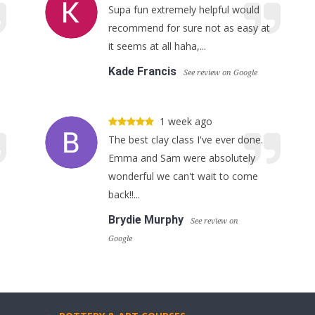
Supa fun extremely helpful would
recommend for sure not as easy at
it seems at all haha,...
Kade Francis
See review on Google
1 week ago
The best clay class I've ever done.
Emma and Sam were absolutely
wonderful we can't wait to come
back!!...
Brydie Murphy
See review on
Google