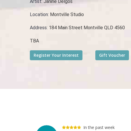
Artist:
Janine Delgos
Location:
Montville Studio
Address:
184 Main Street Montville QLD 4560
TBA
In the past week