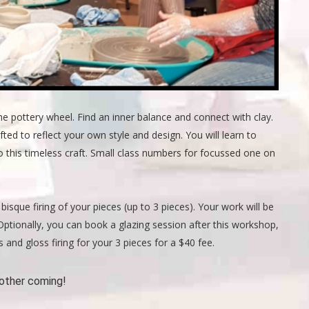
he pottery wheel. Find an inner balance and connect with clay.
d to reflect your own style and design. You will learn to
 this timeless craft. Small class numbers for focussed one on
bisque firing of your pieces (up to 3 pieces). Your work will be
n. Optionally, you can book a glazing session after this workshop,
 and gloss firing for your 3 pieces for a $40 fee.
other coming!