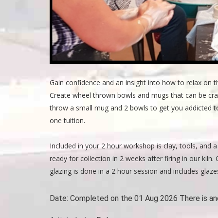
Gain confidence and an insight into how to relax on t
Create wheel thrown bowls and mugs that can be crafte
throw a small mug and 2 bowls to get you addicted to
one tuition.
Included in your 2 hour workshop is clay, tools, and a 
ready for collection in 2 weeks after firing in our kil
glazing is done in a 2 hour session and includes glazes
Date:
Completed on the 01 Aug 2026 There is an