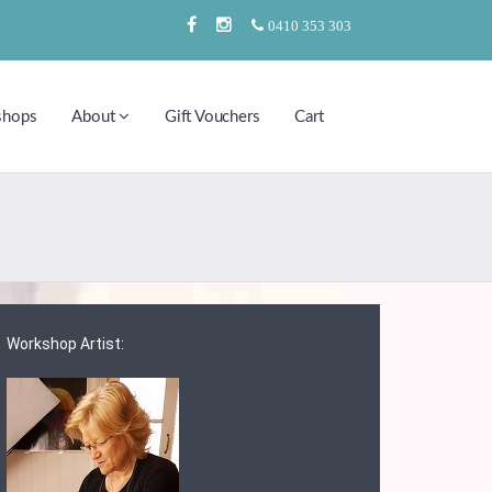
0410 353 303
shops
About
Gift Vouchers
Cart
Workshop Artist: