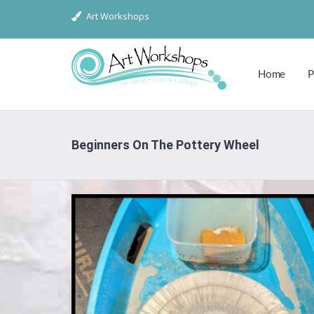
Art Workshops
Home
P
Beginners On The Pottery Wheel