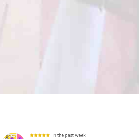
In the past week