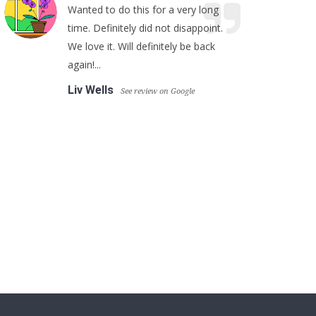
Wanted to do this for a very long
time. Definitely did not disappoint.
We love it. Will definitely be back
again!...
Liv Wells
See review on Google