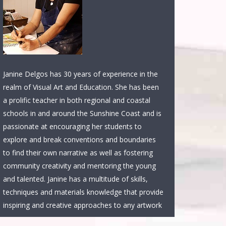
Janine Delgos has 30 years of experience in the
realm of Visual Art and Education. She has been
a prolific teacher in both regional and coastal
schools in and around the Sunshine Coast and is
passionate at encouraging her students to
explore and break conventions and boundaries
to find their own narrative as well as fostering
community creativity and mentoring the young
and talented. Janine has a multitude of skills,
techniques and materials knowledge that provide
inspiring and creative approaches to any artwork