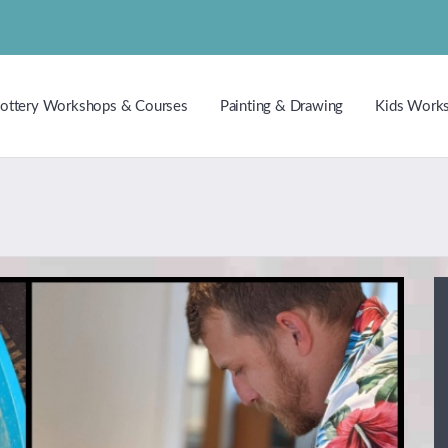
ottery Workshops & Courses
Painting & Drawing
Kids Work