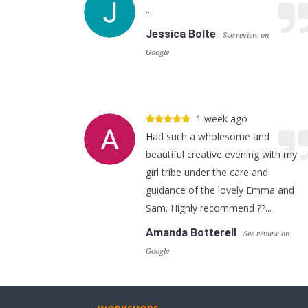
...
Jessica Bolte
See review on
Google
1 week ago
Had such a wholesome and
beautiful creative evening with my
girl tribe under the care and
guidance of the lovely Emma and
Sam. Highly recommend ??...
Amanda Botterell
See review on
Google