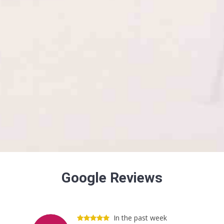
Google Reviews
In the past week