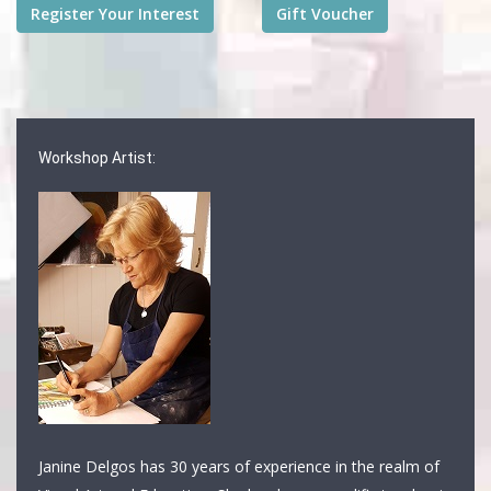
Workshop Artist:
Janine Delgos has 30 years of experience in the realm of