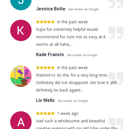
Jessica Bolte
See review on Google
In the past week
Supa fun extremely helpful would
recommend for sure not as easy at it
seems at all haha,...
Kade Francis
See review on Google
In the past week
Wanted to do this for a very long time.
Definitely did not disappoint. We love it. Will
definitely be back again!...
Liv Wells
See review on Google
1 week ago
Had such a wholesome and beautiful
creative evening with my girl tribe under the