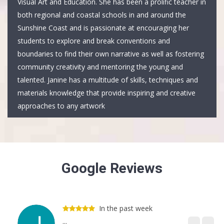
Visual Art and Education. She has been a prolific teacher in
both regional and coastal schools in and around the
Sunshine Coast and is passionate at encouraging her
students to explore and break conventions and
boundaries to find their own narrative as well as fostering
community creativity and mentoring the young and
talented. Janine has a multitude of skills, techniques and
materials knowledge that provide inspiring and creative
approaches to any artwork
Google Reviews
In the past week
...