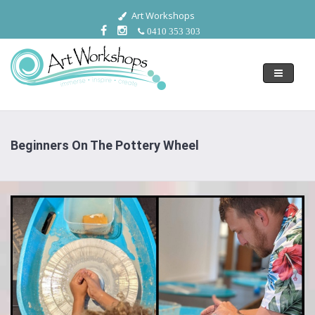
Art Workshops
0410 353 303
Toggle
navigati
Beginners On The Pottery Wheel