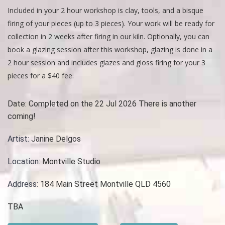
Included in your 2 hour workshop is clay, tools, and a bisque
firing of your pieces (up to 3 pieces). Your work will be ready for
collection in 2 weeks after firing in our kiln. Optionally, you can
book a glazing session after this workshop, glazing is done in a
2 hour session and includes glazes and gloss firing for your 3
pieces for a $40 fee.
Date:
Completed on the 22 Jul 2026 There is another
coming!
Artist:
Janine Delgos
Location:
Montville Studio
Address:
184 Main Street Montville QLD 4560
TBA