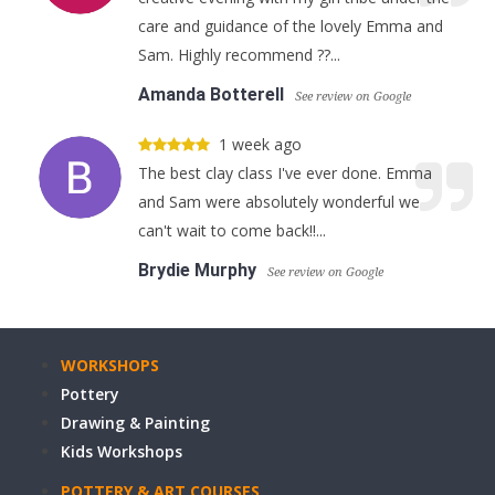
care and guidance of the lovely Emma and
Sam. Highly recommend ??...
Amanda Botterell
See review on Google
1 week ago
The best clay class I've ever done. Emma
and Sam were absolutely wonderful we
can't wait to come back!!...
Brydie Murphy
See review on Google
WORKSHOPS
Pottery
Drawing & Painting
Kids Workshops
POTTERY & ART COURSES