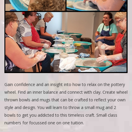
Gain confidence and an insight into how to relax on the pottery
wheel. Find an inner balance and connect with clay. Create wheel
thrown bowls and mugs that can be crafted to reflect your own
style and design. You will learn to throw a small mug and 2
bowls to get you addicted to this timeless craft. Small class
numbers for focussed one on one tuition.