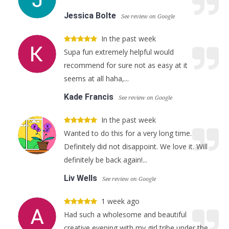
Jessica Bolte
See review on Google
In the past week
Supa fun extremely helpful would
recommend for sure not as easy at it
seems at all haha,...
Kade Francis
See review on Google
In the past week
Wanted to do this for a very long time.
Definitely did not disappoint. We love it. Will
definitely be back again!...
Liv Wells
See review on Google
1 week ago
Had such a wholesome and beautiful
creative evening with my girl tribe under the