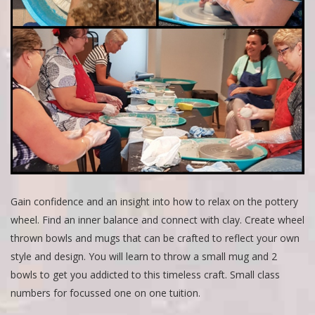
Gain confidence and an insight into how to relax on the pottery
wheel. Find an inner balance and connect with clay. Create wheel
thrown bowls and mugs that can be crafted to reflect your own
style and design. You will learn to throw a small mug and 2
bowls to get you addicted to this timeless craft. Small class
numbers for focussed one on one tuition.