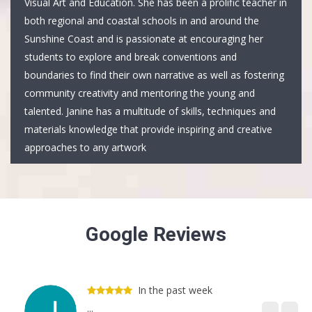
Visual Art and Education. She has been a prolific teacher in
both regional and coastal schools in and around the
Sunshine Coast and is passionate at encouraging her
students to explore and break conventions and
boundaries to find their own narrative as well as fostering
community creativity and mentoring the young and
talented. Janine has a multitude of skills, techniques and
materials knowledge that provide inspiring and creative
approaches to any artwork
Google Reviews
In the past week
...