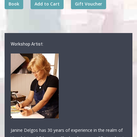
Workshop Artist:
Janine Delgos has 30 years of experience in the realm of