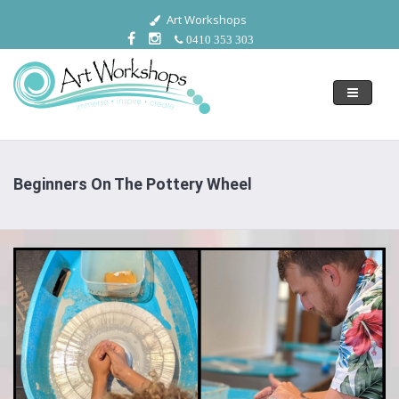
Art Workshops
0410 353 303
Toggle
navigati
Beginners On The Pottery Wheel