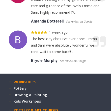
care and guidance of the lovely Emma and
Sam. Highly recommend ??...
Amanda Botterell
See review on Google
1 week ago
The best clay class I've ever done. Emma
and Sam were absolutely wonderful we
can't wait to come back!!...
Brydie Murphy
See review on Google
WORKSHOPS
Pottery
Drawing & Painting
Kids Workshops
POTTERY & ART COURSES