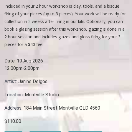
Included in your 2 hour workshop is clay, tools, and a bisque
firing of your pieces (up to 3 pieces). Your work will be ready for
collection in 2 weeks after firing in our kiln. Optionally, you can
book a glazing session after this workshop, glazing is done in a
2 hour session and includes glazes and gloss firing for your 3
pieces for a $40 fee.
Date:
19 Aug 2026
12:00pm-2:00pm
Artist:
Janine Delgos
Location:
Montville Studio
Address:
184 Main Street Montville QLD 4560
$110.00