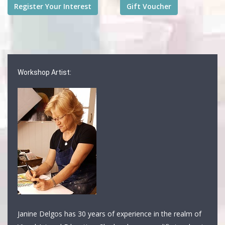
Workshop Artist:
Janine Delgos has 30 years of experience in the realm of