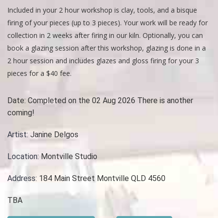
Included in your 2 hour workshop is clay, tools, and a bisque
firing of your pieces (up to 3 pieces). Your work will be ready for
collection in 2 weeks after firing in our kiln. Optionally, you can
book a glazing session after this workshop, glazing is done in a
2 hour session and includes glazes and gloss firing for your 3
pieces for a $40 fee.
Date:
Completed on the 02 Aug 2026 There is another
coming!
Artist:
Janine Delgos
Location:
Montville Studio
Address:
184 Main Street Montville QLD 4560
TBA