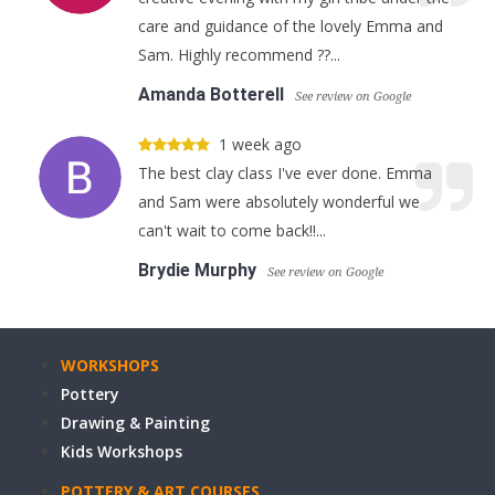
care and guidance of the lovely Emma and
Sam. Highly recommend ??...
Amanda Botterell
See review on Google
1 week ago
The best clay class I've ever done. Emma
and Sam were absolutely wonderful we
can't wait to come back!!...
Brydie Murphy
See review on Google
WORKSHOPS
Pottery
Drawing & Painting
Kids Workshops
POTTERY & ART COURSES