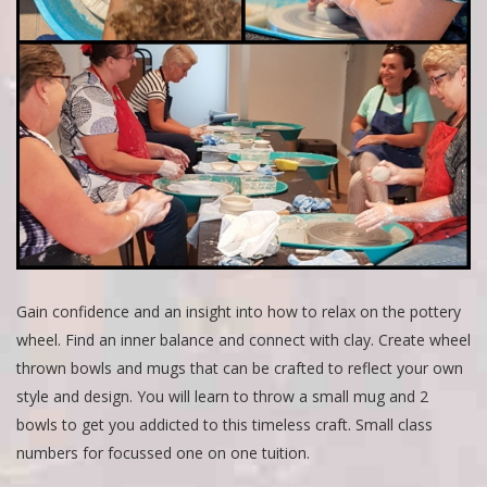
Gain confidence and an insight into how to relax on the pottery
wheel. Find an inner balance and connect with clay. Create wheel
thrown bowls and mugs that can be crafted to reflect your own
style and design. You will learn to throw a small mug and 2
bowls to get you addicted to this timeless craft. Small class
numbers for focussed one on one tuition.