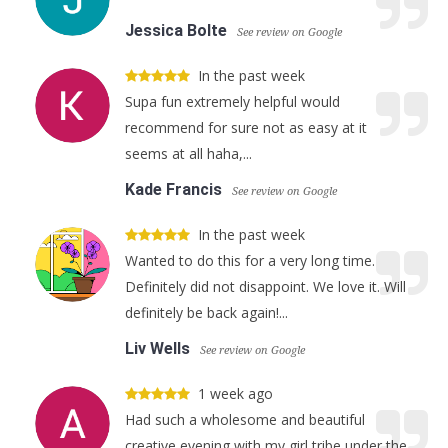
Jessica Bolte
See review on Google
In the past week
Supa fun extremely helpful would
recommend for sure not as easy at it
seems at all haha,...
Kade Francis
See review on Google
In the past week
Wanted to do this for a very long time.
Definitely did not disappoint. We love it. Will
definitely be back again!...
Liv Wells
See review on Google
1 week ago
Had such a wholesome and beautiful
creative evening with my girl tribe under the