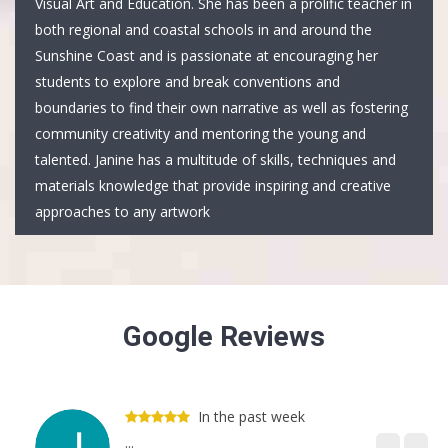
Visual Art and Education. She has been a prolific teacher in
both regional and coastal schools in and around the
Sunshine Coast and is passionate at encouraging her
students to explore and break conventions and
boundaries to find their own narrative as well as fostering
community creativity and mentoring the young and
talented. Janine has a multitude of skills, techniques and
materials knowledge that provide inspiring and creative
approaches to any artwork
Google Reviews
In the past week
...