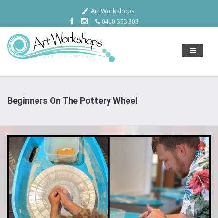
Art Workshops
0410 353 303
Toggle
navigati
Beginners On The Pottery Wheel