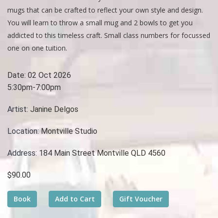
mugs that can be crafted to reflect your own style and design.
You will learn to throw a small mug and 2 bowls to get you
addicted to this timeless craft. Small class numbers for focussed
one on one tuition.
Date:
02 Oct 2026
5:30pm-7:00pm
Artist:
Janine Delgos
Location:
Montville Studio
Address:
184 Main Street Montville QLD 4560
$90.00