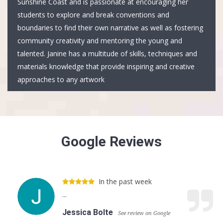
Sunshine Coast and is passionate at encouraging her
students to explore and break conventions and
boundaries to find their own narrative as well as fostering
community creativity and mentoring the young and
talented. Janine has a multitude of skills, techniques and
materials knowledge that provide inspiring and creative
approaches to any artwork
Google Reviews
In the past week
...
Jessica Bolte
See review on Google