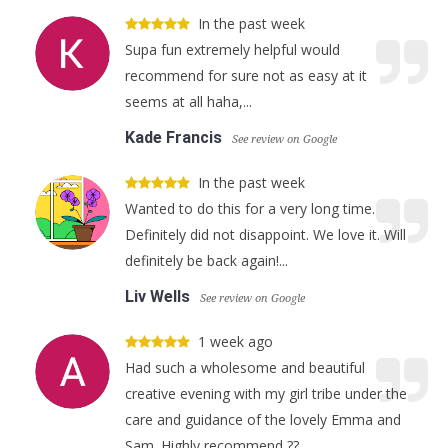
In the past week
Supa fun extremely helpful would
recommend for sure not as easy at it
seems at all haha,...
Kade Francis
See review on Google
In the past week
Wanted to do this for a very long time.
Definitely did not disappoint. We love it. Will
definitely be back again!...
Liv Wells
See review on Google
1 week ago
Had such a wholesome and beautiful
creative evening with my girl tribe under the
care and guidance of the lovely Emma and
Sam. Highly recommend ??...