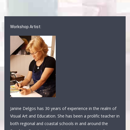
Workshop Artist:
Janine Delgos has 30 years of experience in the realm of
Visual Art and Education. She has been a prolific teacher in
both regional and coastal schools in and around the