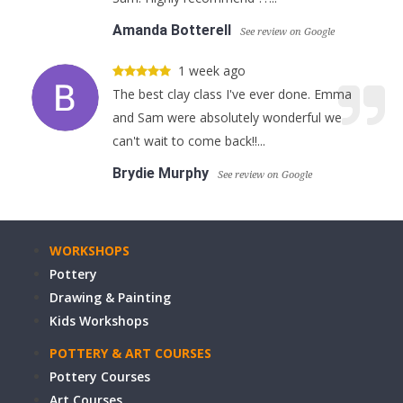
Amanda Botterell
See review on Google
1 week ago
The best clay class I've ever done. Emma
and Sam were absolutely wonderful we
can't wait to come back!!...
Brydie Murphy
See review on Google
WORKSHOPS
Pottery
Drawing & Painting
Kids Workshops
POTTERY & ART COURSES
Pottery Courses
Art Courses