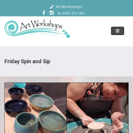
Art Workshops
0410 353 303
Toggle
navigati
Friday Spin and Sip