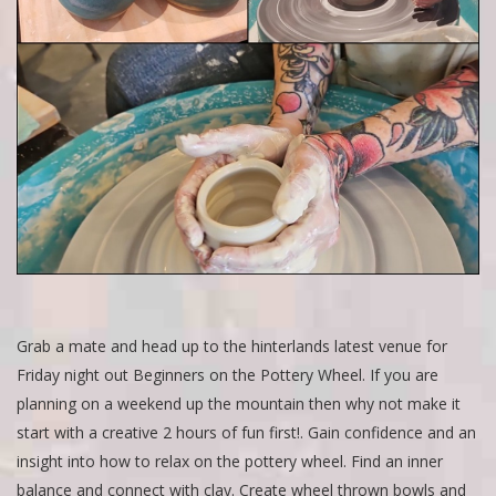
Grab a mate and head up to the hinterlands latest venue for
Friday night out Beginners on the Pottery Wheel. If you are
planning on a weekend up the mountain then why not make it
start with a creative 2 hours of fun first!. Gain confidence and an
insight into how to relax on the pottery wheel. Find an inner
balance and connect with clay. Create wheel thrown bowls and