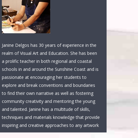
Janine Delgos has 30 years of experience in the
realm of Visual Art and Education. She has been
a prolific teacher in both regional and coastal
schools in and around the Sunshine Coast and is
passionate at encouraging her students to
explore and break conventions and boundaries
to find their own narrative as well as fostering
community creativity and mentoring the young
and talented. Janine has a multitude of skills,
techniques and materials knowledge that provide
inspiring and creative approaches to any artwork