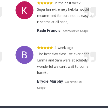
In the past week
Supa fun extremely helpful would
recommend for sure not as easy at
it seems at all haha,...
Kade Francis
See review on Google
1 week ago
The best clay class I've ever done.
Emma and Sam were absolutely
wonderful we can't wait to come
back!!...
Brydie Murphy
See review on
Google