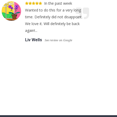
In the past week
Wanted to do this for a very long
time. Definitely did not disappoint.
We love it. Will definitely be back
again!...
Liv Wells
See review on Google