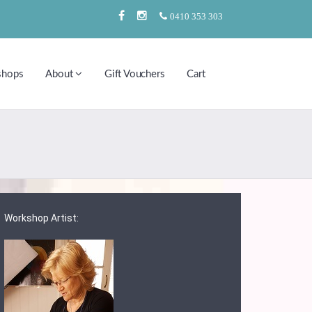
0410 353 303
shops
About
Gift Vouchers
Cart
Workshop Artist: