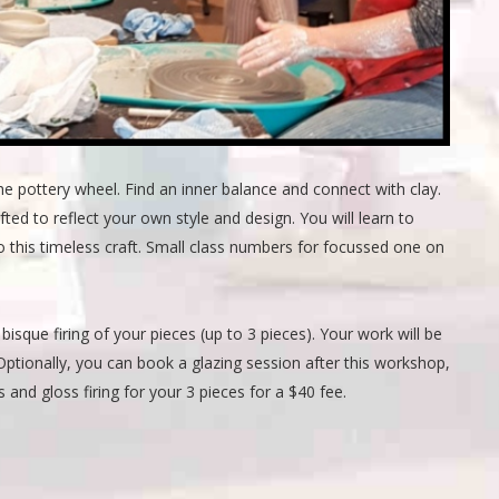
he pottery wheel. Find an inner balance and connect with clay.
d to reflect your own style and design. You will learn to
 this timeless craft. Small class numbers for focussed one on
bisque firing of your pieces (up to 3 pieces). Your work will be
n. Optionally, you can book a glazing session after this workshop,
 and gloss firing for your 3 pieces for a $40 fee.