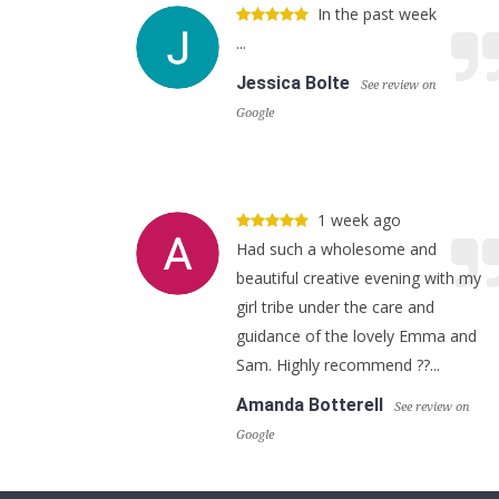
In the past week
...
Jessica Bolte
See review on
Google
1 week ago
Had such a wholesome and
beautiful creative evening with my
girl tribe under the care and
guidance of the lovely Emma and
Sam. Highly recommend ??...
Amanda Botterell
See review on
Google