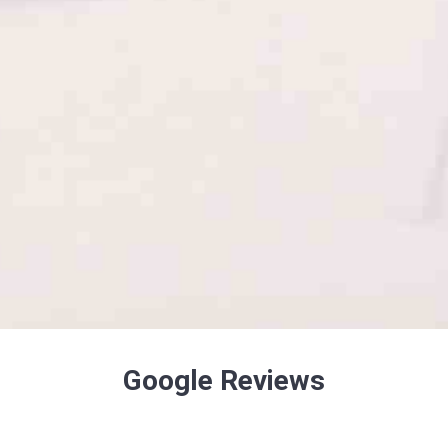
Google Reviews