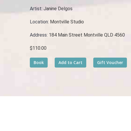
Artist:
Janine Delgos
Location:
Montville Studio
Address:
184 Main Street Montville QLD 4560
$110.00