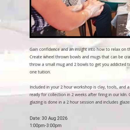
Gain confidence and an insight into how to relax on t
Create wheel thrown bowls and mugs that can be crafte
throw a small mug and 2 bowls to get you addicted to
one tuition.
Included in your 2 hour workshop is clay, tools, and a 
ready for collection in 2 weeks after firing in our kil
glazing is done in a 2 hour session and includes glazes
Date:
30 Aug 2026
1:00pm-3:00pm