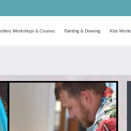
ottery Workshops & Courses
Painting & Drawing
Kids Work