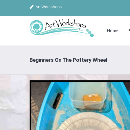
Art Workshops
Home
P
Beginners On The Pottery Wheel