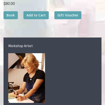
$80.00
Workshop Artist: