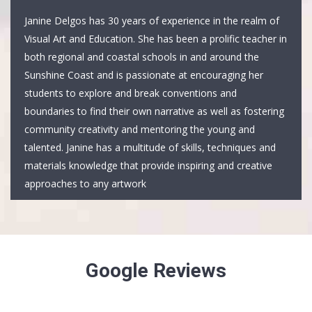
Janine Delgos has 30 years of experience in the realm of
Visual Art and Education. She has been a prolific teacher in
both regional and coastal schools in and around the
Sunshine Coast and is passionate at encouraging her
students to explore and break conventions and
boundaries to find their own narrative as well as fostering
community creativity and mentoring the young and
talented. Janine has a multitude of skills, techniques and
materials knowledge that provide inspiring and creative
approaches to any artwork
Google Reviews