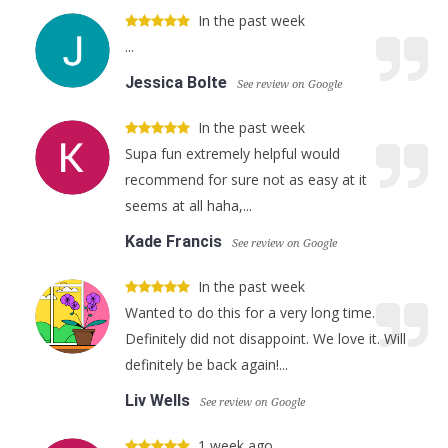
In the past week
...
Jessica Bolte
See review on Google
In the past week
Supa fun extremely helpful would
recommend for sure not as easy at it
seems at all haha,...
Kade Francis
See review on Google
In the past week
Wanted to do this for a very long time.
Definitely did not disappoint. We love it. Will
definitely be back again!...
Liv Wells
See review on Google
1 week ago