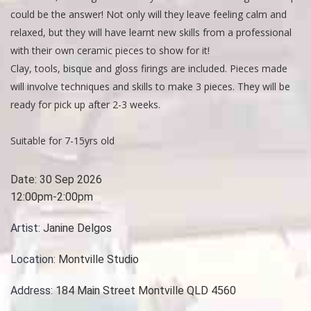
could be the answer! Not only will they leave feeling calm and
relaxed, but they will have learnt new skills from a professional
with their own ceramic pieces to show for it!
Clay, tools, bisque and gloss firings are included. Pieces made
will involve techniques and skills to make 3 pieces. They will be
ready for pick up after 2-3 weeks.
Suitable for 7-15yrs old
Date:
30 Sep 2026
12:00pm-2:00pm
Artist:
Janine Delgos
Location:
Montville Studio
Address:
184 Main Street Montville QLD 4560