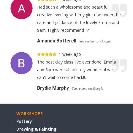
Had such a wholesome and beautiful
creative evening with my girl tribe under the
care and guidance of the lovely Emma and
Sam. Highly recommend ??...
Amanda Botterell
See review on Google
1 week ago
The best clay class I've ever done. Emma
and Sam were absolutely wonderful we
can't wait to come back!!...
Brydie Murphy
See review on Google
WORKSHOPS
Pottery
Drawing & Painting