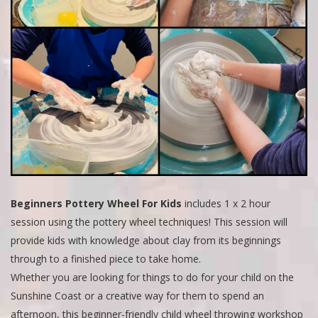
Beginners Pottery Wheel For Kids
includes 1 x 2 hour
session using the pottery wheel techniques! This session will
provide kids with knowledge about clay from its beginnings
through to a finished piece to take home.
Whether you are looking for things to do for your child on the
Sunshine Coast or a creative way for them to spend an
afternoon, this beginner-friendly child wheel throwing workshop