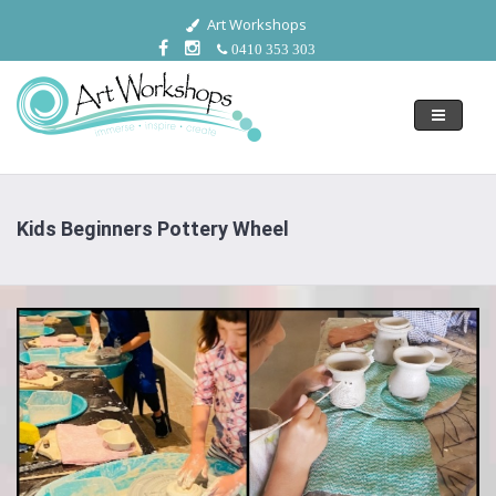
Art Workshops
0410 353 303
Toggle
navigati
Kids Beginners Pottery Wheel