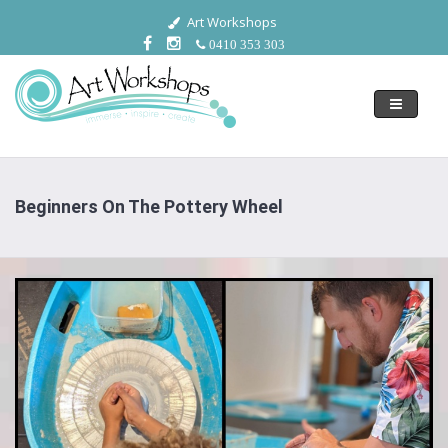
Art Workshops
0410 353 303
Toggle
navigati
Beginners On The Pottery Wheel