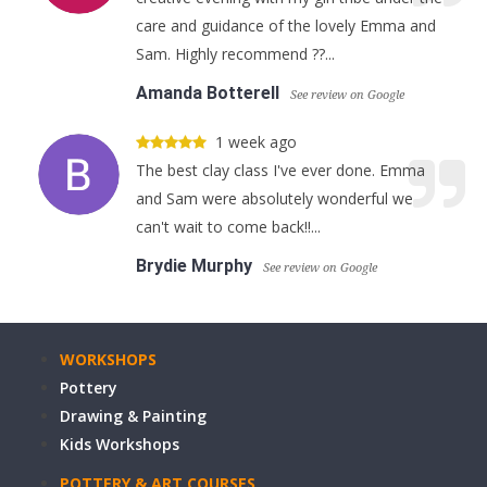
care and guidance of the lovely Emma and
Sam. Highly recommend ??...
Amanda Botterell
See review on Google
1 week ago
The best clay class I've ever done. Emma
and Sam were absolutely wonderful we
can't wait to come back!!...
Brydie Murphy
See review on Google
WORKSHOPS
Pottery
Drawing & Painting
Kids Workshops
POTTERY & ART COURSES