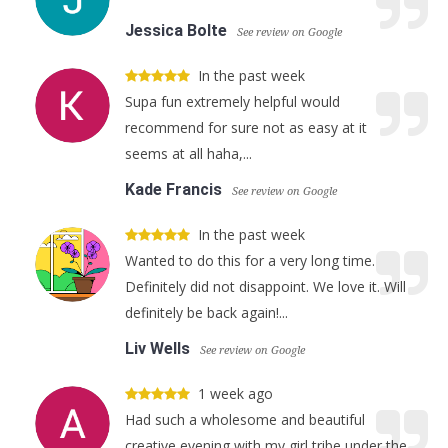
Jessica Bolte
See review on Google
In the past week
Supa fun extremely helpful would
recommend for sure not as easy at it
seems at all haha,...
Kade Francis
See review on Google
In the past week
Wanted to do this for a very long time.
Definitely did not disappoint. We love it. Will
definitely be back again!...
Liv Wells
See review on Google
1 week ago
Had such a wholesome and beautiful
creative evening with my girl tribe under the