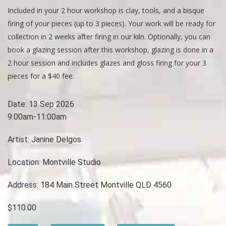
Included in your 2 hour workshop is clay, tools, and a bisque
firing of your pieces (up to 3 pieces). Your work will be ready for
collection in 2 weeks after firing in our kiln. Optionally, you can
book a glazing session after this workshop, glazing is done in a
2 hour session and includes glazes and gloss firing for your 3
pieces for a $40 fee.
Date:
13 Sep 2026
9:00am-11:00am
Artist:
Janine Delgos
Location:
Montville Studio
Address:
184 Main Street Montville QLD 4560
$110.00