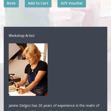
Workshop Artist:
Janine Delgos has 30 years of experience in the realm of