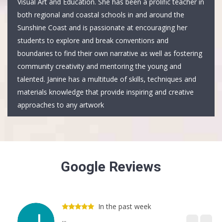
Visual Art and Education. She has been a prolific teacher in
both regional and coastal schools in and around the
Sunshine Coast and is passionate at encouraging her
students to explore and break conventions and
boundaries to find their own narrative as well as fostering
community creativity and mentoring the young and
talented. Janine has a multitude of skills, techniques and
materials knowledge that provide inspiring and creative
approaches to any artwork
Google Reviews
In the past week
...