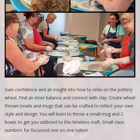
Gain confidence and an insight into how to relax on the pottery
wheel. Find an inner balance and connect with clay. Create wheel
thrown bowls and mugs that can be crafted to reflect your own
style and design. You will learn to throw a small mug and 2
bowls to get you addicted to this timeless craft. Small class
numbers for focussed one on one tuition.